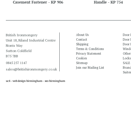
Casement Fastener - KP 906
Handle - KP 754
British Ironmongery
About Us
Door 
Contact
Door 
Unit 18, Riland Industrial Centre
Shipping
Door 
Norris Way
Terms & Conditions
Windo
Sutton Coldfield
Privacy Statement
Other
B75 7BB
Cookies
Locks
0845 257 1147
Sitemap
SALE
Join our Mailing List
Bran
sales@britishironmongery.co.uk
Suites
uc4 -
web design birmingham
-
seo birmingham