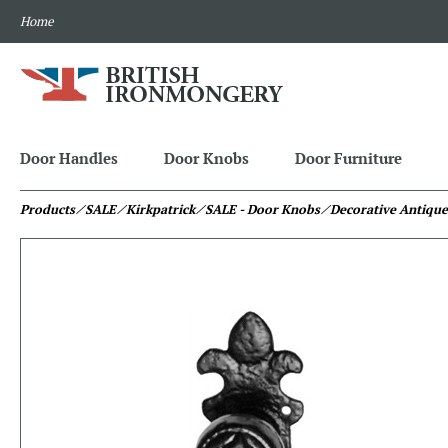
Home
Door Handles
Door Knobs
Door Furniture
Products
⁄ SALE
⁄ Kirkpatrick
⁄ SALE - Door Knobs
⁄ Decorative Antique