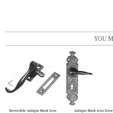
YOU M
Reversible Antique Black Iron
Antique Black Iron Door