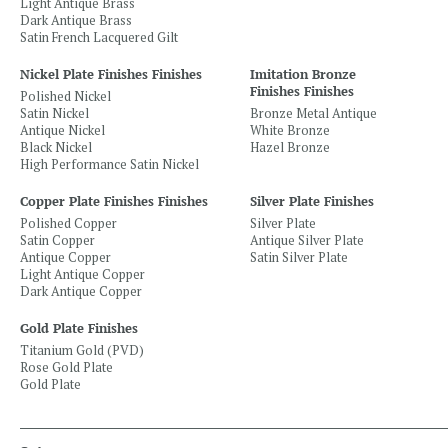
Light Antique Brass
Dark Antique Brass
Satin French Lacquered Gilt
Nickel Plate Finishes Finishes
Imitation Bronze
Finishes Finishes
Polished Nickel
Satin Nickel
Bronze Metal Antique
Antique Nickel
White Bronze
Black Nickel
Hazel Bronze
High Performance Satin Nickel
Copper Plate Finishes Finishes
Silver Plate Finishes
Polished Copper
Silver Plate
Satin Copper
Antique Silver Plate
Antique Copper
Satin Silver Plate
Light Antique Copper
Dark Antique Copper
Gold Plate Finishes
Titanium Gold (PVD)
Rose Gold Plate
Gold Plate