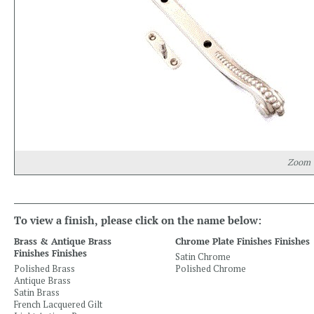
Zoom
To view a finish, please click on the name below:
Brass & Antique Brass
Chrome Plate Finishes Finishes
Finishes Finishes
Satin Chrome
Polished Brass
Polished Chrome
Antique Brass
Satin Brass
French Lacquered Gilt