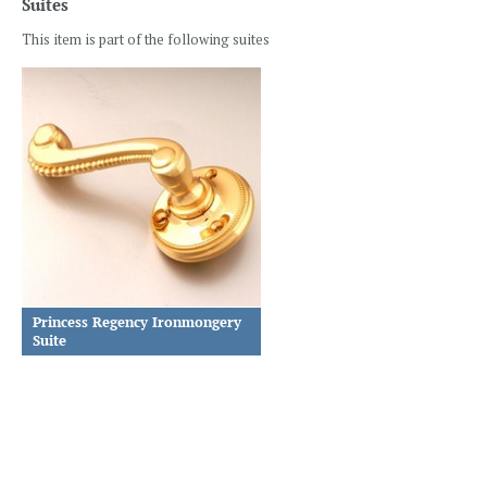
Suites
This item is part of the following suites
Princess Regency Ironmongery
Suite