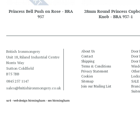
Princess Bell Push on Rose - BRA
28mm Round Princess Cupb
957
Knob - BRA 937-1
British Ironmongery
About Us
Door 
Contact
Door 
Unit 18, Riland Industrial Centre
Shipping
Door 
Norris Way
Terms & Conditions
Windo
Sutton Coldfield
Privacy Statement
Other
B75 7BB
Cookies
Locks
0845 257 1147
Sitemap
SALE
Join our Mailing List
Bran
sales@britishironmongery.co.uk
Suites
uc4 -
web design birmingham
-
seo birmingham