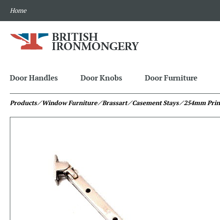
Home
Door Handles
Door Knobs
Door Furniture
Products
⁄ Window Furniture
⁄ Brassart
⁄ Casement Stays
⁄ 254mm Prin