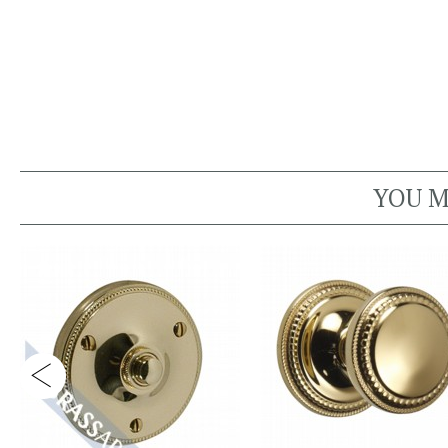
YOU M