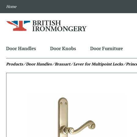
Home
Door Handles
Door Knobs
Door Furniture
Products
⁄ Door Handles
⁄ Brassart
⁄ Lever for Multipoint Locks
⁄ Princ