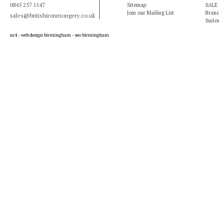
0845 257 1147
Sitemap
SALE
Join our Mailing List
Bran
sales@britishironmongery.co.uk
Suites
uc4 -
web design birmingham
-
seo birmingham