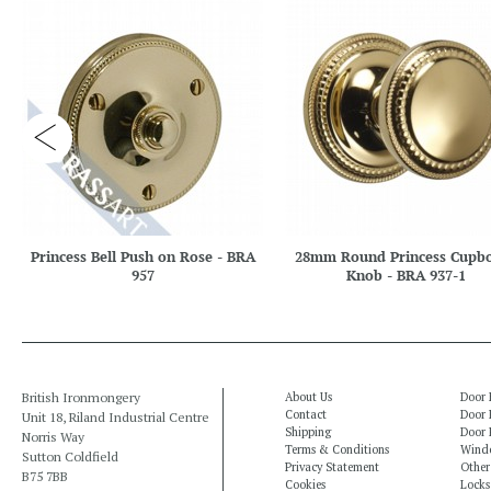
Princess Bell Push on Rose - BRA
28mm Round Princess Cupb
957
Knob - BRA 937-1
British Ironmongery
About Us
Door 
Contact
Door 
Unit 18, Riland Industrial Centre
Shipping
Door 
Norris Way
Terms & Conditions
Windo
Sutton Coldfield
Privacy Statement
Other
B75 7BB
Cookies
Locks