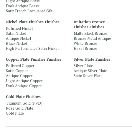
Light Antique Brass
Dark Antique Brass
Satin French Lacquered Gilt
Nickel Plate Finishes Finishes
Imitation Bronze
Finishes Finishes
Polished Nickel
Satin Nickel
Matte Black Bronze
Antique Nickel
Bronze Metal Antique
Black Nickel
White Bronze
High Performance Satin Nickel
Hazel Bronze
Copper Plate Finishes Finishes
Silver Plate Finishes
Polished Copper
Silver Plate
Satin Copper
Antique Silver Plate
Antique Copper
Satin Silver Plate
Light Antique Copper
Dark Antique Copper
Gold Plate Finishes
Titanium Gold (PVD)
Rose Gold Plate
Gold Plate