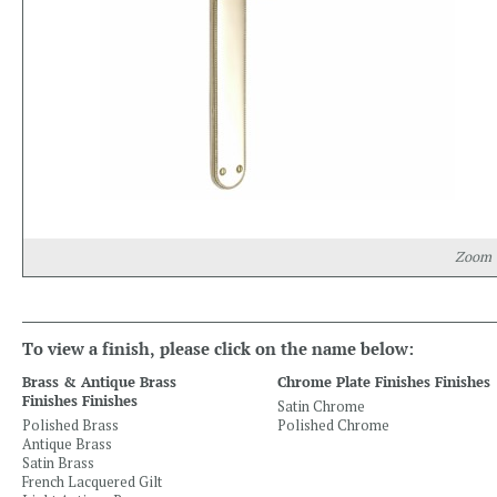
Zoom
To view a finish, please click on the name below:
Brass & Antique Brass
Chrome Plate Finishes Finishes
Finishes Finishes
Satin Chrome
Polished Brass
Polished Chrome
Antique Brass
Satin Brass
French Lacquered Gilt