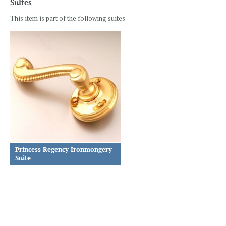
Suites
This item is part of the following suites
Princess Regency Ironmongery
Suite