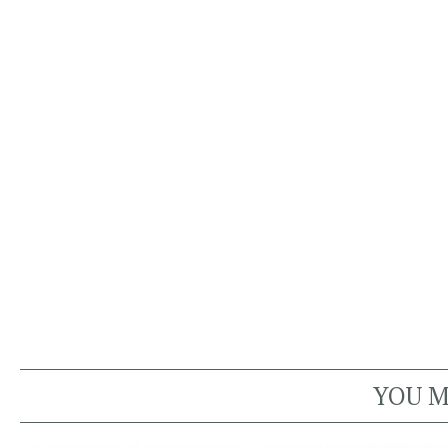
YOU M