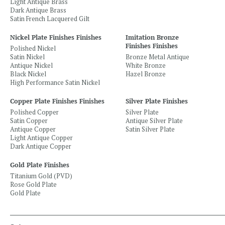
Light Antique Brass
Dark Antique Brass
Satin French Lacquered Gilt
Nickel Plate Finishes Finishes
Imitation Bronze
Finishes Finishes
Polished Nickel
Satin Nickel
Bronze Metal Antique
Antique Nickel
White Bronze
Black Nickel
Hazel Bronze
High Performance Satin Nickel
Copper Plate Finishes Finishes
Silver Plate Finishes
Polished Copper
Silver Plate
Satin Copper
Antique Silver Plate
Antique Copper
Satin Silver Plate
Light Antique Copper
Dark Antique Copper
Gold Plate Finishes
Titanium Gold (PVD)
Rose Gold Plate
Gold Plate