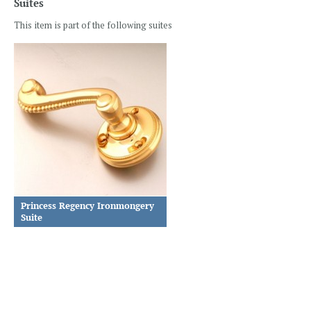
Suites
This item is part of the following suites
Princess Regency Ironmongery
Suite