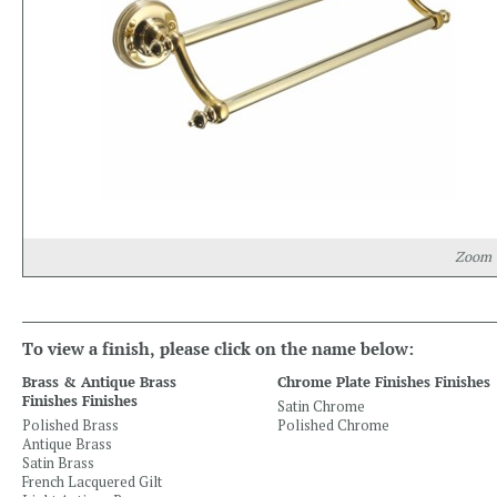
Zoom
To view a finish, please click on the name below:
Brass & Antique Brass
Chrome Plate Finishes Finishes
Finishes Finishes
Satin Chrome
Polished Brass
Polished Chrome
Antique Brass
Satin Brass
French Lacquered Gilt