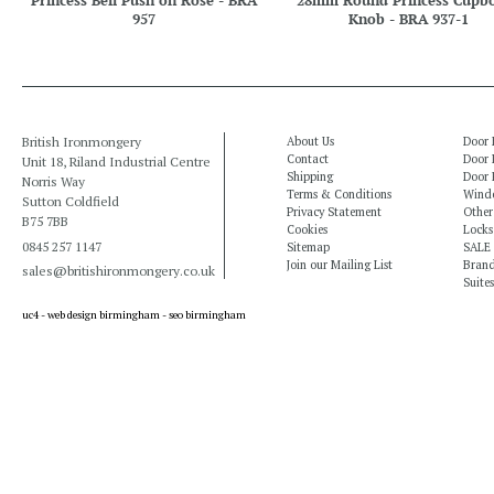
Princess Bell Push on Rose - BRA
28mm Round Princess Cupb
957
Knob - BRA 937-1
British Ironmongery
About Us
Door 
Contact
Door 
Unit 18, Riland Industrial Centre
Shipping
Door 
Norris Way
Terms & Conditions
Windo
Sutton Coldfield
Privacy Statement
Other
B75 7BB
Cookies
Locks
0845 257 1147
Sitemap
SALE
Join our Mailing List
Bran
sales@britishironmongery.co.uk
Suites
uc4 -
web design birmingham
-
seo birmingham