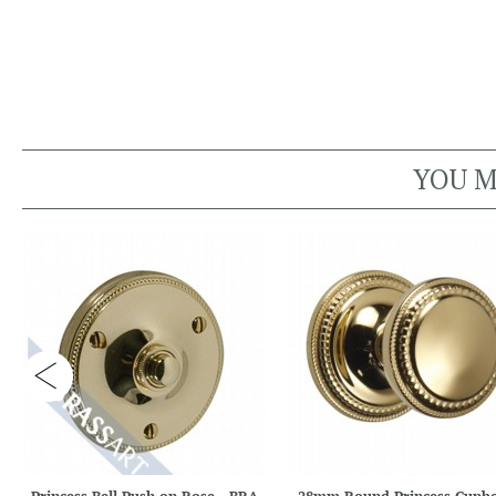
YOU M