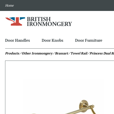
Home
Door Handles
Door Knobs
Door Furniture
Products
⁄ Other Ironmongery
⁄ Brassart
⁄ Towel Rail
⁄ Princess Dual B