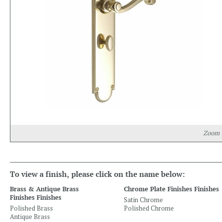
Zoom
To view a finish, please click on the name below:
Brass & Antique Brass
Chrome Plate Finishes Finishes
Finishes Finishes
Satin Chrome
Polished Brass
Polished Chrome
Antique Brass