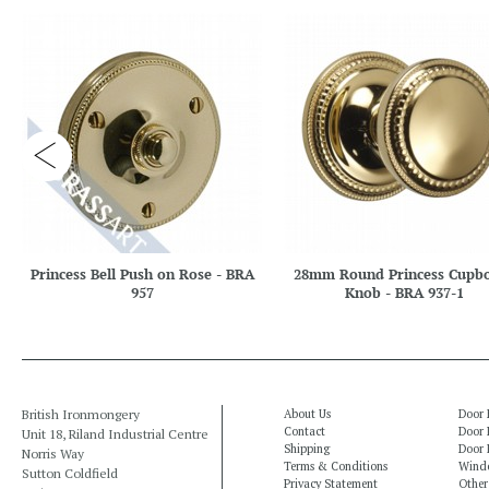
Princess Bell Push on Rose - BRA
28mm Round Princess Cupb
957
Knob - BRA 937-1
British Ironmongery
About Us
Door 
Contact
Door 
Unit 18, Riland Industrial Centre
Shipping
Door 
Norris Way
Terms & Conditions
Windo
Sutton Coldfield
Privacy Statement
Other