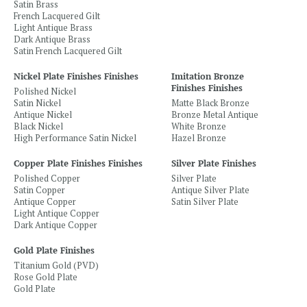
Satin Brass
French Lacquered Gilt
Light Antique Brass
Dark Antique Brass
Satin French Lacquered Gilt
Nickel Plate Finishes Finishes
Imitation Bronze
Finishes Finishes
Polished Nickel
Satin Nickel
Matte Black Bronze
Antique Nickel
Bronze Metal Antique
Black Nickel
White Bronze
High Performance Satin Nickel
Hazel Bronze
Copper Plate Finishes Finishes
Silver Plate Finishes
Polished Copper
Silver Plate
Satin Copper
Antique Silver Plate
Antique Copper
Satin Silver Plate
Light Antique Copper
Dark Antique Copper
Gold Plate Finishes
Titanium Gold (PVD)
Rose Gold Plate
Gold Plate