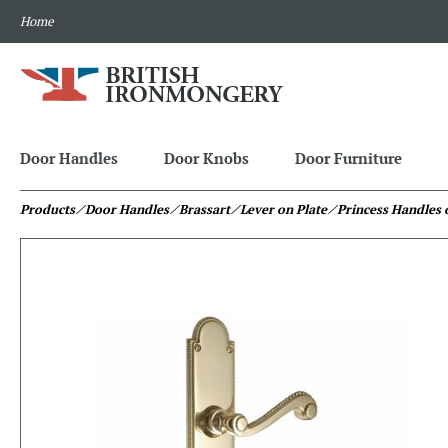
Home
Door Handles
Door Knobs
Door Furniture
Products
⁄ Door Handles
⁄ Brassart
⁄ Lever on Plate
⁄ Princess Handles 