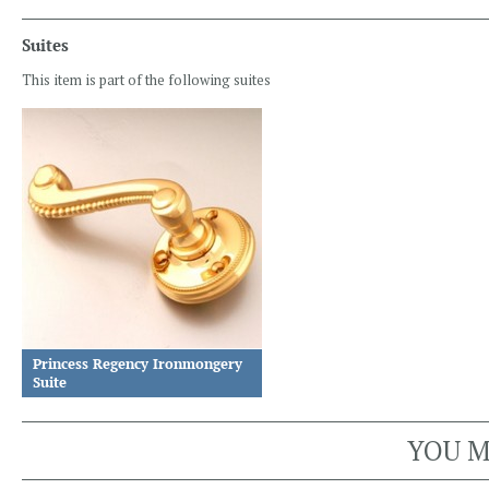
Suites
This item is part of the following suites
Princess Regency Ironmongery
Suite
YOU M