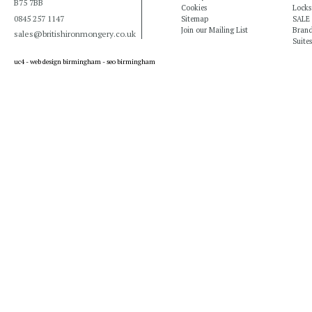
B75 7BB
Cookies
Locks
0845 257 1147
Sitemap
SALE
Join our Mailing List
Bran
sales@britishironmongery.co.uk
Suites
uc4 -
web design birmingham
-
seo birmingham