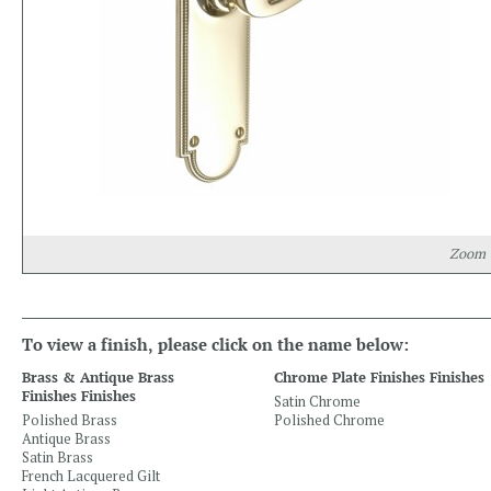
Zoom
To view a finish, please click on the name below:
Brass & Antique Brass
Chrome Plate Finishes Finishes
Finishes Finishes
Satin Chrome
Polished Brass
Polished Chrome
Antique Brass
Satin Brass
French Lacquered Gilt