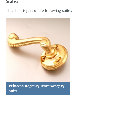
Suites
This item is part of the following suites
Princess Regency Ironmongery
Suite