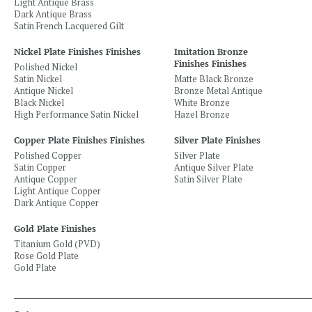
Light Antique Brass
Dark Antique Brass
Satin French Lacquered Gilt
Nickel Plate Finishes Finishes
Imitation Bronze
Finishes Finishes
Polished Nickel
Satin Nickel
Matte Black Bronze
Antique Nickel
Bronze Metal Antique
Black Nickel
White Bronze
High Performance Satin Nickel
Hazel Bronze
Copper Plate Finishes Finishes
Silver Plate Finishes
Polished Copper
Silver Plate
Satin Copper
Antique Silver Plate
Antique Copper
Satin Silver Plate
Light Antique Copper
Dark Antique Copper
Gold Plate Finishes
Titanium Gold (PVD)
Rose Gold Plate
Gold Plate