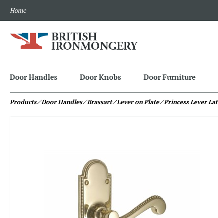
Home
Door Handles
Door Knobs
Door Furniture
Products
⁄ Door Handles
⁄ Brassart
⁄ Lever on Plate
⁄ Princess Lever La