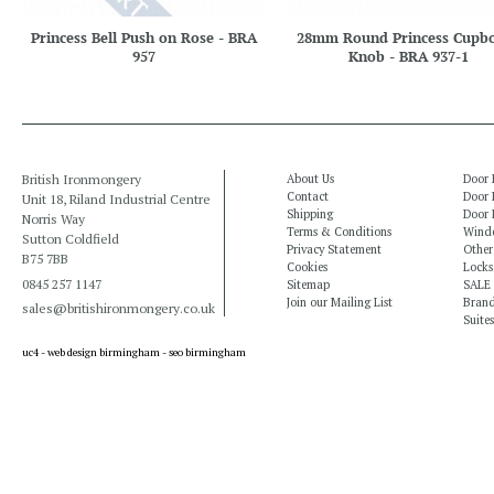
Princess Bell Push on Rose - BRA
28mm Round Princess Cupb
957
Knob - BRA 937-1
British Ironmongery
About Us
Door 
Contact
Door 
Unit 18, Riland Industrial Centre
Shipping
Door 
Norris Way
Terms & Conditions
Windo
Sutton Coldfield
Privacy Statement
Other
B75 7BB
Cookies
Locks
0845 257 1147
Sitemap
SALE
Join our Mailing List
Bran
sales@britishironmongery.co.uk
Suites
uc4 -
web design birmingham
-
seo birmingham