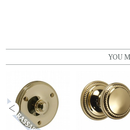
YOU M