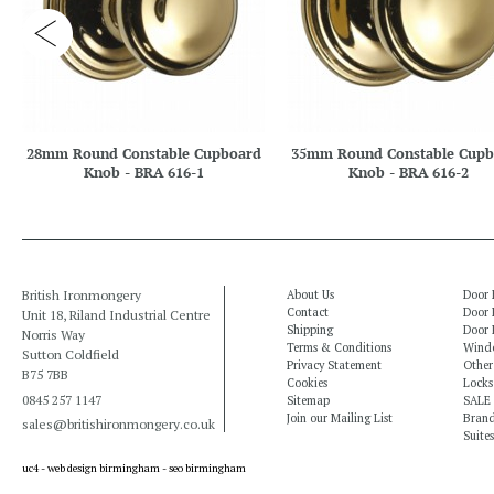
28mm Round Constable Cupboard
35mm Round Constable Cupb
Knob - BRA 616-1
Knob - BRA 616-2
British Ironmongery
About Us
Door 
Contact
Door 
Unit 18, Riland Industrial Centre
Shipping
Door 
Norris Way
Terms & Conditions
Windo
Sutton Coldfield
Privacy Statement
Other
B75 7BB
Cookies
Locks
0845 257 1147
Sitemap
SALE
Join our Mailing List
Bran
sales@britishironmongery.co.uk
Suites
uc4 -
web design birmingham
-
seo birmingham