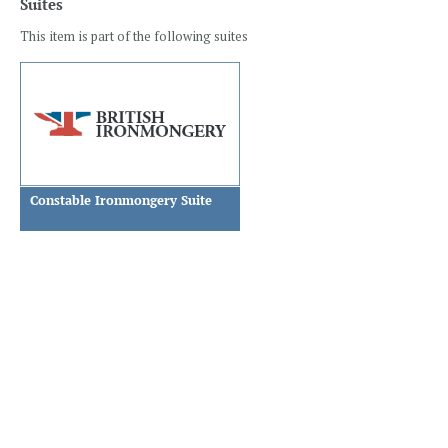
Suites
This item is part of the following suites
Constable Ironmongery Suite