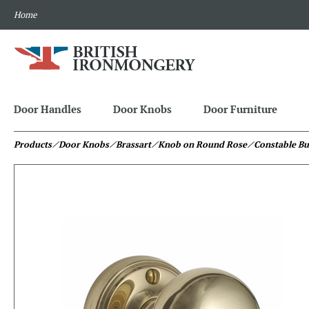
Home
Door Handles
Door Knobs
Door Furniture
Products
⁄ Door Knobs
⁄ Brassart
⁄ Knob on Round Rose
⁄ Constable B