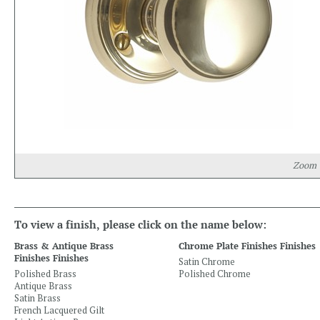
Zoom
To view a finish, please click on the name below:
Brass & Antique Brass
Chrome Plate Finishes Finishes
Finishes Finishes
Satin Chrome
Polished Brass
Polished Chrome
Antique Brass
Satin Brass
French Lacquered Gilt