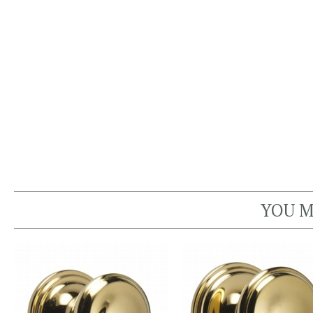
YOU M