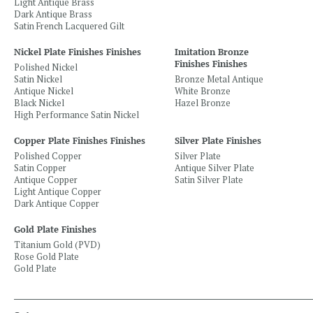
Light Antique Brass
Dark Antique Brass
Satin French Lacquered Gilt
Nickel Plate Finishes Finishes
Imitation Bronze
Finishes Finishes
Polished Nickel
Satin Nickel
Bronze Metal Antique
Antique Nickel
White Bronze
Black Nickel
Hazel Bronze
High Performance Satin Nickel
Copper Plate Finishes Finishes
Silver Plate Finishes
Polished Copper
Silver Plate
Satin Copper
Antique Silver Plate
Antique Copper
Satin Silver Plate
Light Antique Copper
Dark Antique Copper
Gold Plate Finishes
Titanium Gold (PVD)
Rose Gold Plate
Gold Plate