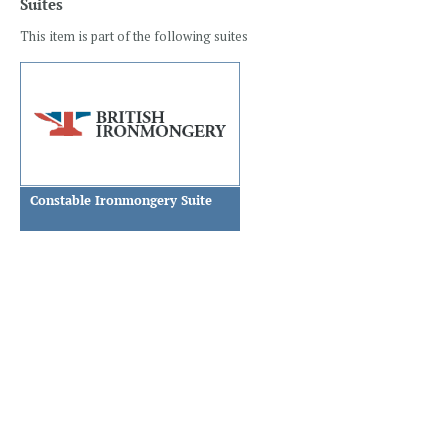
Suites
This item is part of the following suites
Constable Ironmongery Suite