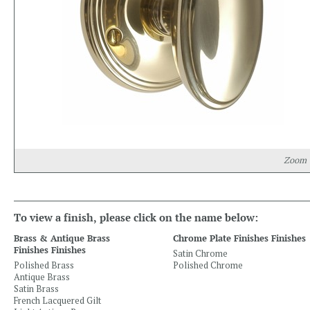
Zoom
To view a finish, please click on the name below:
Brass & Antique Brass
Chrome Plate Finishes Finishes
Finishes Finishes
Satin Chrome
Polished Brass
Polished Chrome
Antique Brass
Satin Brass
French Lacquered Gilt