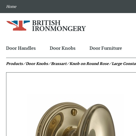
Home
Door Handles
Door Knobs
Door Furniture
Products
⁄ Door Knobs
⁄ Brassart
⁄ Knob on Round Rose
⁄ Large Const