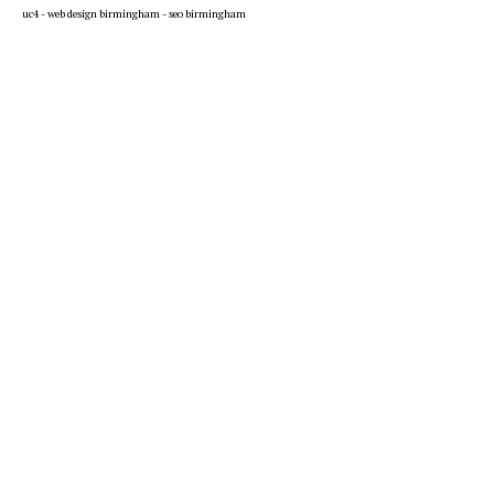
uc4 -
web design birmingham
-
seo birmingham