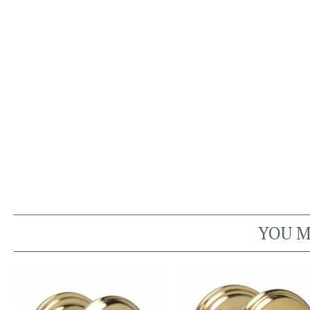
YOU M