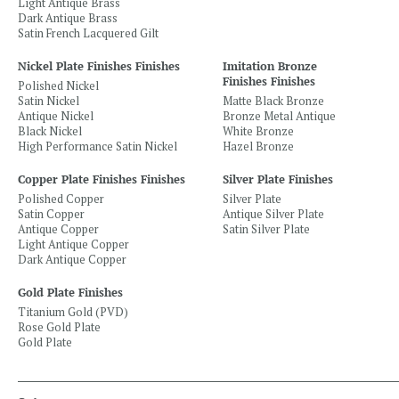
Light Antique Brass
Dark Antique Brass
Satin French Lacquered Gilt
Nickel Plate Finishes Finishes
Imitation Bronze
Finishes Finishes
Polished Nickel
Satin Nickel
Matte Black Bronze
Antique Nickel
Bronze Metal Antique
Black Nickel
White Bronze
High Performance Satin Nickel
Hazel Bronze
Copper Plate Finishes Finishes
Silver Plate Finishes
Polished Copper
Silver Plate
Satin Copper
Antique Silver Plate
Antique Copper
Satin Silver Plate
Light Antique Copper
Dark Antique Copper
Gold Plate Finishes
Titanium Gold (PVD)
Rose Gold Plate
Gold Plate