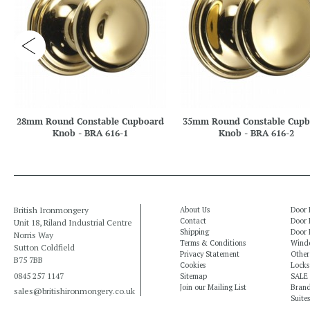
28mm Round Constable Cupboard
35mm Round Constable Cupb
Knob - BRA 616-1
Knob - BRA 616-2
British Ironmongery
About Us
Door 
Contact
Door 
Unit 18, Riland Industrial Centre
Shipping
Door 
Norris Way
Terms & Conditions
Windo
Sutton Coldfield
Privacy Statement
Other
B75 7BB
Cookies
Locks
0845 257 1147
Sitemap
SALE
Join our Mailing List
Bran
sales@britishironmongery.co.uk
Suites