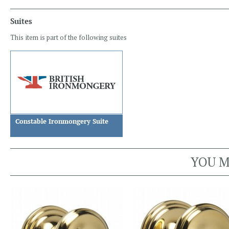
Suites
This item is part of the following suites
Constable Ironmongery Suite
YOU M