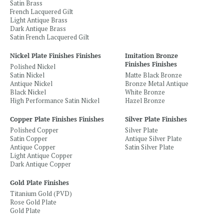
Satin Brass
French Lacquered Gilt
Light Antique Brass
Dark Antique Brass
Satin French Lacquered Gilt
Nickel Plate Finishes Finishes
Imitation Bronze
Finishes Finishes
Polished Nickel
Satin Nickel
Matte Black Bronze
Antique Nickel
Bronze Metal Antique
Black Nickel
White Bronze
High Performance Satin Nickel
Hazel Bronze
Copper Plate Finishes Finishes
Silver Plate Finishes
Polished Copper
Silver Plate
Satin Copper
Antique Silver Plate
Antique Copper
Satin Silver Plate
Light Antique Copper
Dark Antique Copper
Gold Plate Finishes
Titanium Gold (PVD)
Rose Gold Plate
Gold Plate