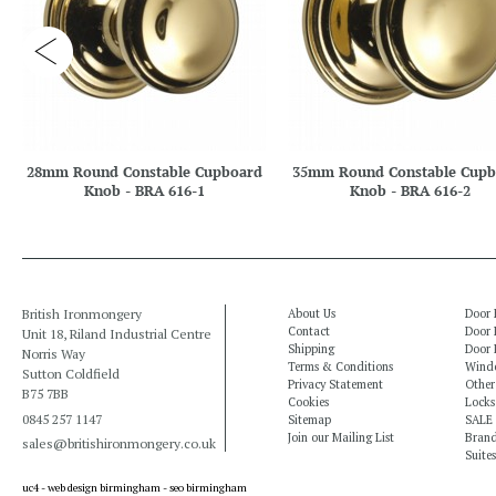
28mm Round Constable Cupboard
35mm Round Constable Cupb
Knob - BRA 616-1
Knob - BRA 616-2
British Ironmongery
About Us
Door 
Contact
Door 
Unit 18, Riland Industrial Centre
Shipping
Door 
Norris Way
Terms & Conditions
Windo
Sutton Coldfield
Privacy Statement
Other
B75 7BB
Cookies
Locks
0845 257 1147
Sitemap
SALE
Join our Mailing List
Bran
sales@britishironmongery.co.uk
Suites
uc4 -
web design birmingham
-
seo birmingham