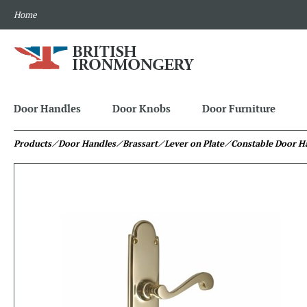
Home
Door Handles
Door Knobs
Door Furniture
Products
⁄ Door Handles
⁄ Brassart
⁄ Lever on Plate
⁄ Constable Door H