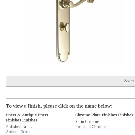
Zoom
To view a finish, please click on the name below:
Brass & Antique Brass
Chrome Plate Finishes Finishes
Finishes Finishes
Satin Chrome
Polished Brass
Polished Chrome
Antique Brass