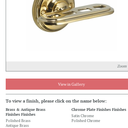
Zoom
View in Gallery
To view a finish, please click on the name below:
Brass & Antique Brass
Chrome Plate Finishes Finishes
Finishes Finishes
Satin Chrome
Polished Brass
Polished Chrome
Antique Brass