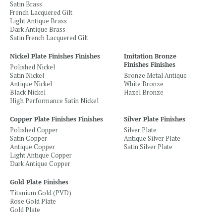
Satin Brass
French Lacquered Gilt
Light Antique Brass
Dark Antique Brass
Satin French Lacquered Gilt
Nickel Plate Finishes Finishes
Imitation Bronze
Finishes Finishes
Polished Nickel
Satin Nickel
Bronze Metal Antique
Antique Nickel
White Bronze
Black Nickel
Hazel Bronze
High Performance Satin Nickel
Copper Plate Finishes Finishes
Silver Plate Finishes
Polished Copper
Silver Plate
Satin Copper
Antique Silver Plate
Antique Copper
Satin Silver Plate
Light Antique Copper
Dark Antique Copper
Gold Plate Finishes
Titanium Gold (PVD)
Rose Gold Plate
Gold Plate