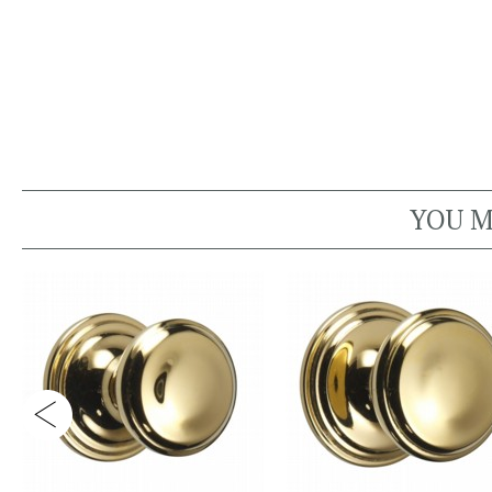
YOU M