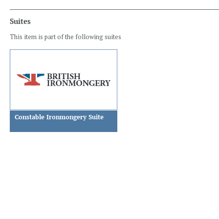
Suites
This item is part of the following suites
Constable Ironmongery Suite