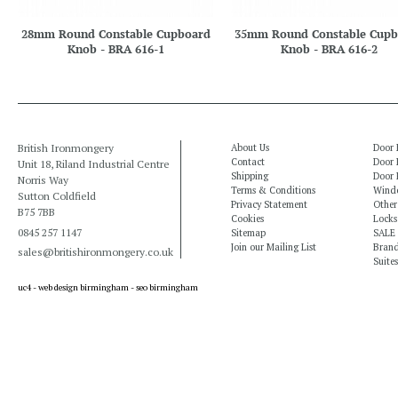
28mm Round Constable Cupboard
35mm Round Constable Cupb
Knob - BRA 616-1
Knob - BRA 616-2
British Ironmongery
About Us
Door 
Contact
Door 
Unit 18, Riland Industrial Centre
Shipping
Door 
Norris Way
Terms & Conditions
Windo
Sutton Coldfield
Privacy Statement
Other
B75 7BB
Cookies
Locks
0845 257 1147
Sitemap
SALE
Join our Mailing List
Bran
sales@britishironmongery.co.uk
Suites
uc4 -
web design birmingham
-
seo birmingham