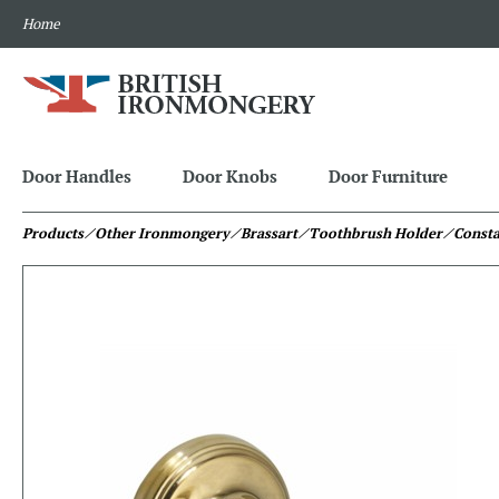
Home
Door Handles
Door Knobs
Door Furniture
Products
⁄ Other Ironmongery
⁄ Brassart
⁄ Toothbrush Holder
⁄ Const